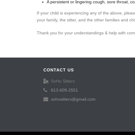
A persistent or lingering cough, sore throat, co
If your child is experiencing any of the above, plea
your family, the sitter, and the other families and ch
Thank you for your understandings & help with com
CONTACT US
SoHo Sitters
813-609-2551
sohositters@gmail.com