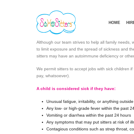
HOME
HIR
Although our team strives to help all family needs, w
to limit exposure and the spread of sickness and ther
sitters may have an autoimmune deficiency or other 
We permit sitters to accept jobs with sick children i
pay, whatsoever).
A child is considered sick if they have:
Unusual fatigue, irritability, or anything outsi
Any low- or high-grade fever within the past 2
Vomiting or diarrhea within the past 24 hours
Any symptoms that may put sitters at risk of il
Contagious conditions such as strep throat, conj