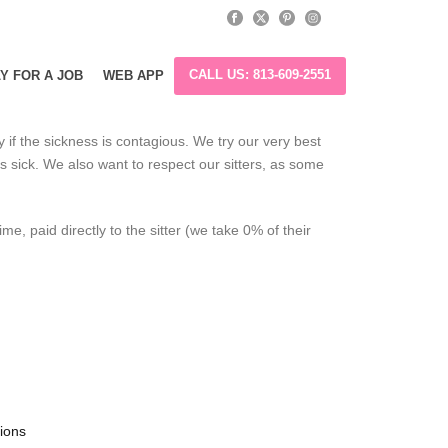
CALL US: 813-609-2551
Y FOR A JOB
WEB APP
ly if the sickness is contagious. We try our very best
is sick. We also want to respect our sitters, as some
e, paid directly to the sitter (we take 0% of their
tions