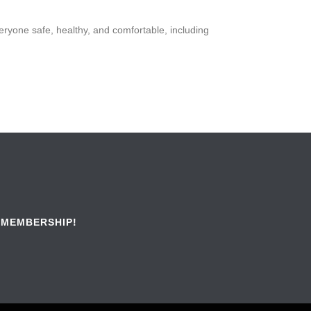
veryone safe, healthy, and comfortable, including
 MEMBERSHIP!