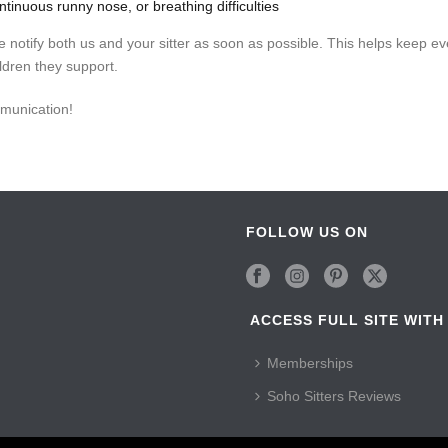
ntinuous runny nose, or breathing difficulties
se notify both us and your sitter as soon as possible. This helps keep e
ildren they support.
munication!
FOLLOW US ON
ACCESS FULL SITE WITH
Memberships
Soho Sitters Reviews