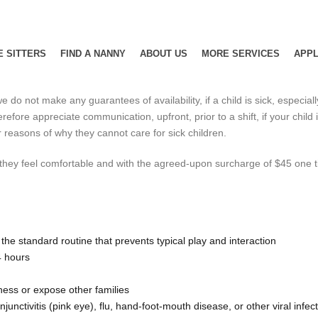
E SITTERS
FIND A NANNY
ABOUT US
MORE SERVICES
APPL
e do not make any guarantees of availability, if a child is sick, especial
efore appreciate communication, upfront, prior to a shift, if your child 
reasons of why they cannot care for sick children.
f they feel comfortable and with the agreed-upon surcharge of $45 one tim
de the standard routine that prevents typical play and interaction
4 hours
lness or expose other families
unctivitis (pink eye), flu, hand-foot-mouth disease, or other viral infec