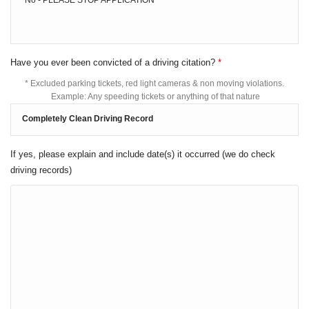
Have you ever been convicted of a driving citation?
*
* Excluded parking tickets, red light cameras & non moving violations.
Example: Any speeding tickets or anything of that nature
If yes, please explain and include date(s) it occurred (we do check
driving records)