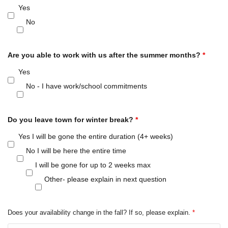
Yes
No
Are you able to work with us after the summer months?
*
Yes
No - I have work/school commitments
Do you leave town for winter break?
*
Yes I will be gone the entire duration (4+ weeks)
No I will be here the entire time
I will be gone for up to 2 weeks max
Other- please explain in next question
Does your availability change in the fall? If so, please explain.
*