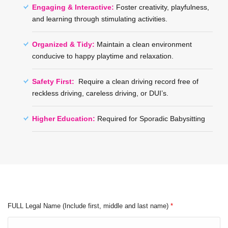
Engaging & Interactive:
Foster creativity, playfulness,
and learning through stimulating activities.
Organized & Tidy:
Maintain a clean environment
conducive to happy playtime and relaxation.
Safety First:
Require a clean driving record free of
reckless driving, careless driving, or DUI’s.
Higher Education:
Required for Sporadic Babysitting
FULL Legal Name (Include first, middle and last name)
*