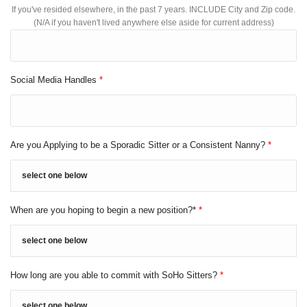
If you've resided elsewhere, in the past 7 years. INCLUDE City and Zip code.
(N/A if you haven't lived anywhere else aside for current address)
Social Media Handles
*
Are you Applying to be a Sporadic Sitter or a Consistent Nanny?
*
When are you hoping to begin a new position?*
*
How long are you able to commit with SoHo Sitters?
*