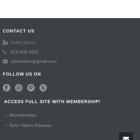
CONTACT US
SoHo Sitters
813-609-2551
sohositters@gmail.com
FOLLOW US ON
ACCESS FULL SITE WITH MEMBERSHIP!
Memberships
Soho Sitters Reviews