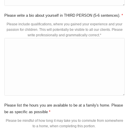
Please write a bio about yourself in THIRD PERSON (5-6 sentences).
*
Please include qualifications, where you gained your experience and your
passion for children. This will potentially be visible to all our clients. Please
write professionally and grammatically correct.*
Please list the hours you are available to be at a family's home. Please
be as specific as possible
*
Please be mindful of how long it may take you to commute from somewhere
to a home, when completing this portion.