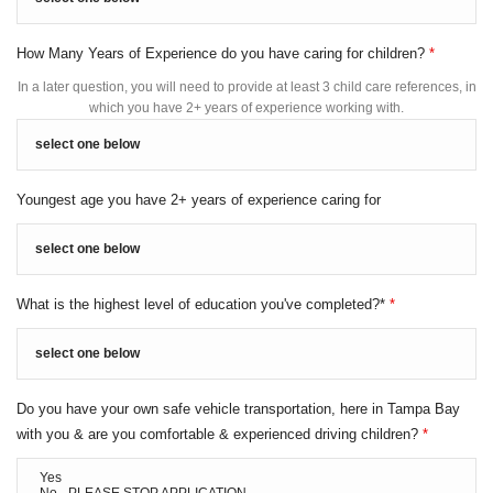
How Many Years of Experience do you have caring for children?
*
In a later question, you will need to provide at least 3 child care references, in
which you have 2+ years of experience working with.
Youngest age you have 2+ years of experience caring for
What is the highest level of education you've completed?*
*
Do you have your own safe vehicle transportation, here in Tampa Bay
with you & are you comfortable & experienced driving children?
*