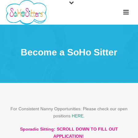
Become a SoHo Sitter
For Consistent Nanny Opportunities: Please check our open
positions
HERE
.
Sporadic Sitting: SCROLL DOWN TO FILL OUT
APPLICATION!