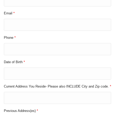
Email
*
Phone
*
Date of Birth
*
Current Address You Reside- Please also INCLUDE City and Zip code.
*
Previous Address(es)
*