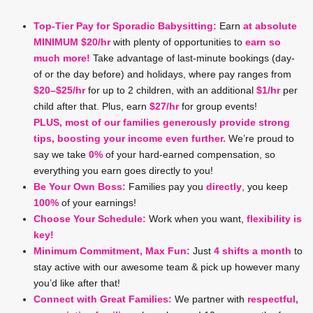
Top-Tier Pay for Sporadic Babysitting:
Earn
at absolute
MINIMUM $20/hr
with plenty of opportunities to
earn so
much more!
Take advantage of last-minute bookings (day-
of or the day before) and holidays, where pay ranges from
$20–$25/hr
for up to 2 children, with an additional
$1/hr
per
child after that. Plus, earn
$27/hr
for group events!
PLUS, most of our families generously provide strong
tips, boosting your income even further.
We’re proud to
say we take
0%
of your hard-earned compensation, so
everything you earn goes directly to you!
Be Your Own Boss:
Families pay you
directly
, you keep
100%
of your earnings!
Choose Your Schedule:
Work when you want,
flexibility is
key!
Minimum Commitment, Max Fun:
Just
4 shifts a month
to
stay active with our awesome team & pick up however many
you’d like after that!
Connect with Great Families:
We partner with
respectful,