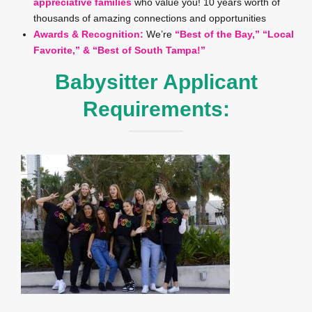
appreciative families
who value you! 10 years worth of
thousands of amazing connections and opportunities
Awards & Recognition:
We’re
“Best of the Bay,” “Local
Favorite,” & “Best of South Tampa!”
Babysitter Applicant
Requirements: