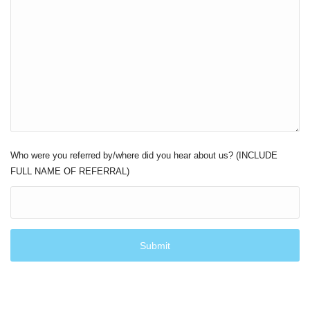
Who were you referred by/where did you hear about us? (INCLUDE
FULL NAME OF REFERRAL)