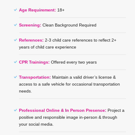
Age Requirement:
18+
Screening:
Clean Background Required
References:
2-3 child care references to reflect 2+
years of child care experience
CPR Trainings:
Offered every two years
Transportation:
Maintain a valid driver’s license &
access to a safe vehicle for occasional transportation
needs.
Professional Online & In Person Presence:
Project a
positive and responsible image in-person & through
your social media.