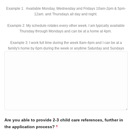
Example 1: Available Monday, Wednesday and Fridays 10am-2pm & 5pm-
12am. and Thursdays all day and night.
Example 2: My schedule rotates every other week. I am typically available
Thursday through Mondays and can be at a home at 4pm.
Example 3: I work full time during the week 8am-4pm and I can be at a
family's home by 6pm during the week or anytime Saturday and Sundays
Are you able to provide 2-3 child care references, further in
the application process?
*