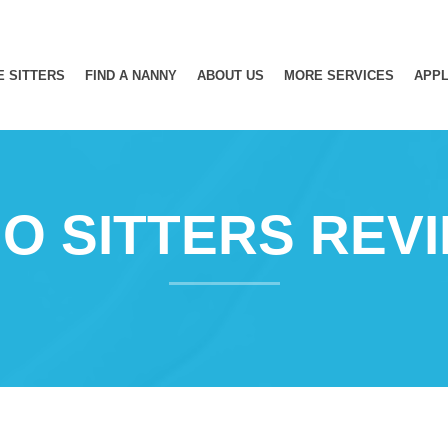
E SITTERS
FIND A NANNY
ABOUT US
MORE SERVICES
APPL
O SITTERS REV