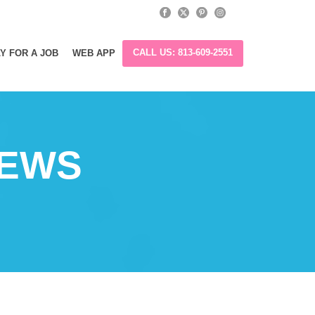
CALL US: 813-609-2551
Y FOR A JOB
WEB APP
IEWS