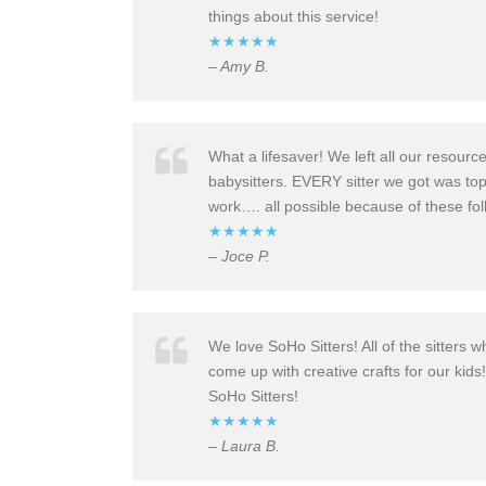
things about this service!
★★★★★
– Amy B.
What a lifesaver!
We left all our resourc
babysitter
s. EVERY sitter we got was top
work…. all possible because of these fol
★★★★★
– Joce P.
We love SoHo Sitters! All of the sitters 
come up with creative crafts for our kids
SoHo Sitters!
★★★★★
– Laura B.