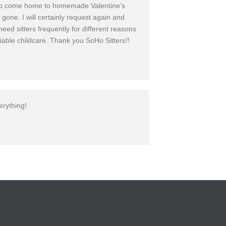
eet to come home to homemade Valentine’s
one. I will certainly request again and
eed sitters frequently for different reasons
liable childcare. Thank you SoHo Sitters!!
erything!