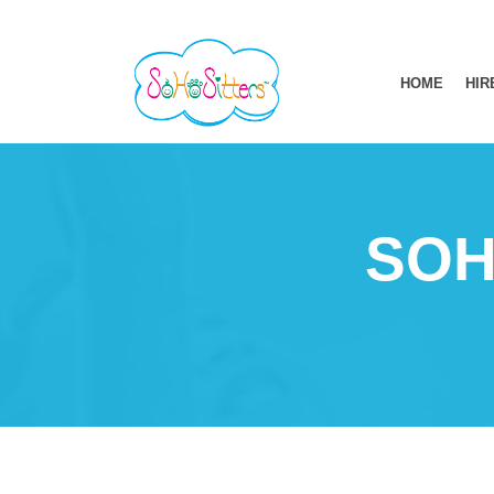
HOME
HIR
SOH