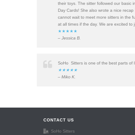
their toys. The sitter followed our basi
Day Cards! She also wrote a nice recap 
cannot wait to meet more sitters in the f
at all times if the day. We are excited t
★★★★★
– Jessica B.
SoHo Sitters is one of the best parts of 
★★★★★
– Miko K.
CONTACT US
SoHo Sitters