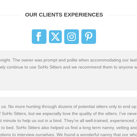
OUR CLIENTS EXPERIENCES
e tonight. The owner was prompt and polite when accommodat
ing our last
ely
continue
to use SoHo Sitter
s and we recommend them to anyone w
us. No more hunting through dozens of potential sitters only to end up 
f SoHo Sitter
s, but we especially
love the quality of the sitters. I’ve ne
minute to help us out in a bind. They’re all well-train
ed, experience
d, 
 to bed. SoHo Sitter
s also helped us find a long term nanny, vetting a
tions to interview ourselves.
We found a wonderful nanny that our whol