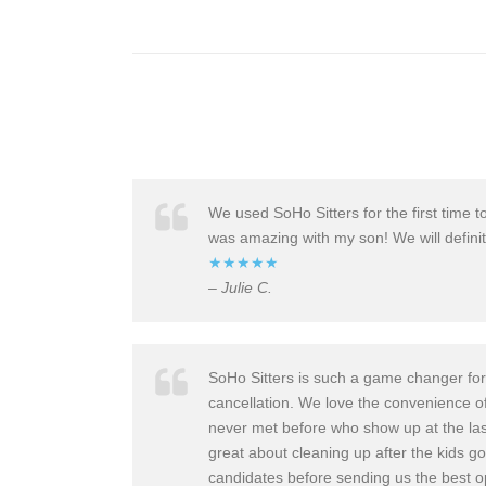
We used SoHo Sitter
s for the first tim
was amazing with my son! We will definit
★★★★★
– Julie C.
SoHo Sitters is such a game changer for 
cancellati
on. We love the convenienc
e o
never met before who show up at the last 
great about cleaning up after the kids go
candidates
before sending us the best op