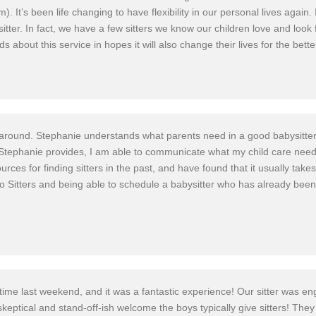
m). It’s been life changing to have flexibility in our personal lives aga
itter. In fact, we have a few sitters we know our children love and look 
ds about this service in hopes it will also change their lives for the bette
e around. Stephanie understands what parents need in a good babysitter
that Stephanie provides, I am able to communicate what my child care nee
rces for finding sitters in the past, and have found that it usually take
Ho Sitters and being able to schedule a babysitter who has already bee
 time last weekend, and it was a fantastic experience! Our sitter was en
keptical and stand-off-ish welcome the boys typically give sitters! The