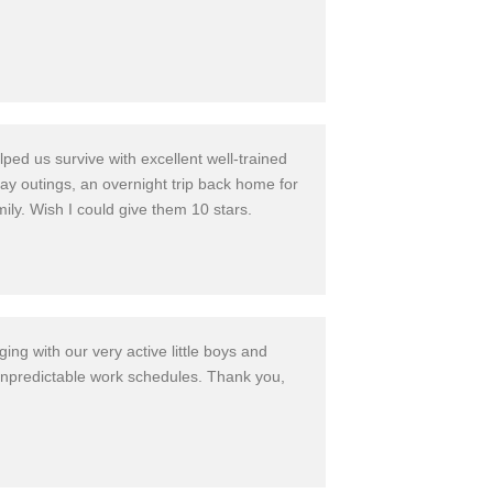
ed us survive with excellent well-train
ed
ay outings, an overnight trip back home for
mily. Wish I could give them 10 stars.
ng with our very active little boys and
unpredicta
ble work schedules.
Thank you,