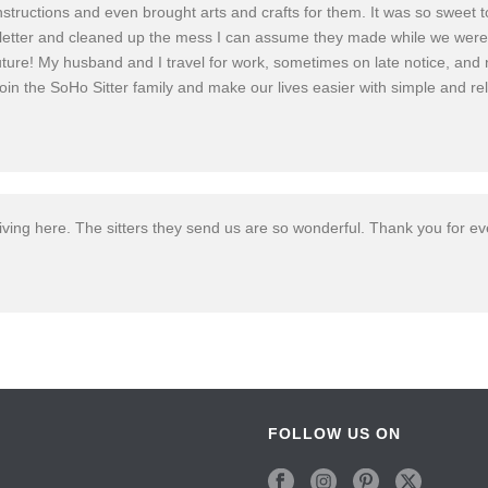
c instructions and even brought arts and crafts for them. It was so sw
letter and cleaned up the mess I can assume they made while we were g
uture! My husband and I travel for work, sometimes on late notice, and n
o join the SoHo Sitter family and make our lives easier with simple and re
living here. The sitters they send us are so wonderful. Thank you for ev
FOLLOW US ON