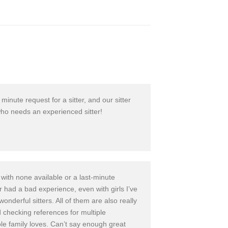
 minute request for a sitter, and our sitter
ho needs an experience
d sitter!
with none available or a last-minut
e
ver had a bad experience
, even with girls I’ve
wonderful sitters. All of them are also really
nd checking references
for multiple
e family loves. Can’t say enough great