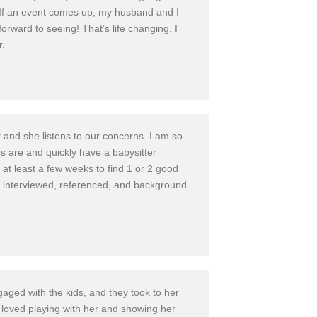
in. If an event comes up, my husband and I
forward to seeing! That’s life changing. I
r.
 and she listens to our concerns. I am so
ds are and quickly have a babysitter
s at least a few weeks to find 1 or 2 good
n interviewed, referenced, and background
gaged with the kids, and they took to her
y loved playing with her and showing her