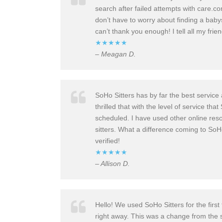
search after failed attempts with care.co
don’t have to worry about finding a babys
can’t thank you enough! I tell all my frien
★★★★★
– Meagan D.
SoHo Sitters has by far the best servic
thrilled that with the level of service 
scheduled. I have used other online resou
sitters. What a difference coming to So
verified!
★★★★★
– Allison D.
Hello! We used SoHo Sitters for the first
right away. This was a change from the s