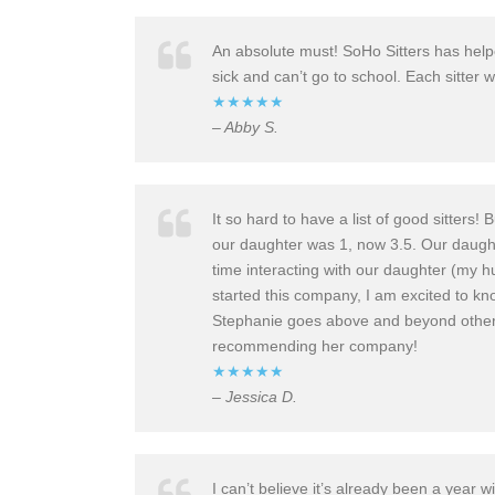
An absolute must! SoHo Sitters has helpe
sick and can’t go to school. Each sitter 
★★★★★
– Abby S.
It so hard to have a list of good sitter
our daughter was 1, now 3.5. Our daugh
time interacting with our daughter (my 
started this company, I am excited to know
Stephanie goes above and beyond other c
recommending her company!
★★★★★
– Jessica D.
I can’t believe it’s already been a year 