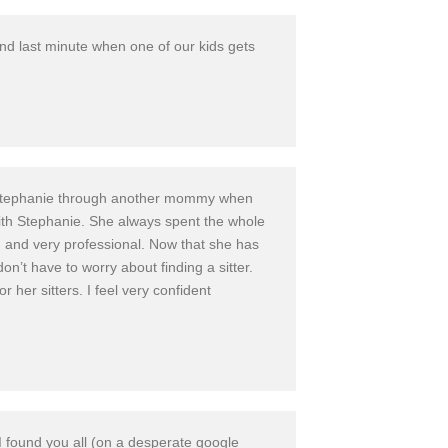
nd last minute when one of our kids gets
und Stephanie through another mommy when
th Stephanie. She always spent the whole
, and very professional. Now that she has
on’t have to worry about finding a sitter.
er sitters. I feel very confident
 I found you all (on a desperate google