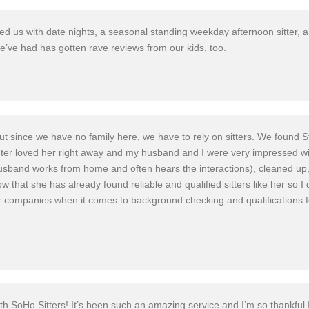
d us with date nights, a seasonal standing weekday afternoon sitter, a
we’ve had has gotten rave reviews from our kids, too.
s! But since we have no family here, we have to rely on sitters. We fo
ter loved her right away and my husband and I were very impressed wi
husband works from home and often hears the interactions), cleaned up
 that she has already found reliable and qualified sitters like her so I d
ompanies when it comes to background checking and qualifications for h
with SoHo Sitters! It’s been such an amazing service and I’m so thankful