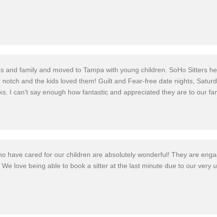
es and family and moved to Tampa with young children. SoHo Sitters help
 notch and the kids loved them! Guilt and Fear-free date nights, Saturd
ks. I can’t say enough how fantastic and appreciate
d they are to our fa
who have cared for our children are absolutely
wonderful!
They are engagi
! We love being able to book a sitter at the last minute due to our very 