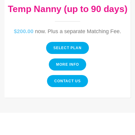
Temp Nanny (up to 90 days)
$200.00
now. Plus a separate Matching Fee.
SELECT PLAN
MORE INFO
CONTACT US