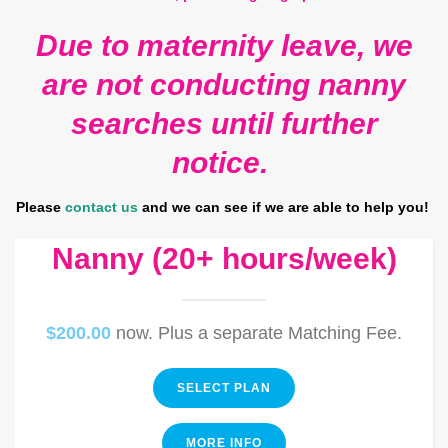
Due to maternity leave, we
are not conducting nanny
searches until further
notice.
Please
contact us
and we can see if we are able to help you!
Nanny (20+ hours/week)
$200.00
now. Plus a separate Matching Fee.
SELECT PLAN
MORE INFO