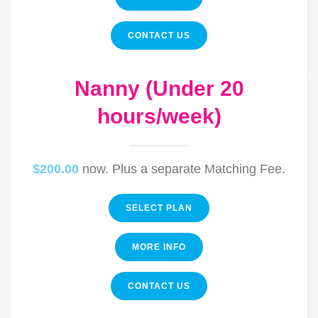
CONTACT US
Nanny (Under 20
hours/week)
$200.00
now. Plus a separate Matching Fee.
SELECT PLAN
MORE INFO
CONTACT US