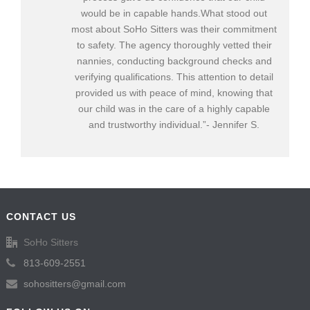
would be in capable hands.What stood out
most about SoHo Sitters was their commitment
to safety. The agency thoroughly vetted their
nannies, conducting background checks and
verifying qualifications. This attention to detail
provided us with peace of mind, knowing that
our child was in the care of a highly capable
and trustworthy individual.”- Jennifer S.
CONTACT US
SoHo Sitters
813-609-2551
sohositters@gmail.com