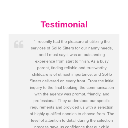
Testimonial
“I recently had the pleasure of utilizing the
services of SoHo Sitters for our nanny needs,
and I must say it was an outstanding
experience from start to finish. As a busy
parent, finding reliable and trustworthy
childcare is of utmost importance, and SoHo
Sitters delivered on every front. From the initial
inquiry to the final booking, the communication
with the agency was prompt, friendly, and
professional. They understood our specific
requirements and provided us with a selection
of highly qualified nannies to choose from. The
level of attention to detail during the selection
process gave us confidence that our child