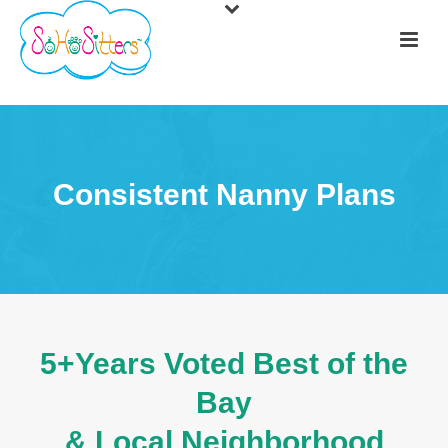
Consistent Nanny Plans
5+Years Voted Best of the
Bay
& Local Neighborhood