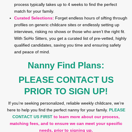
process typically takes up to 4 weeks to find the perfect
match for your family.
Curated Selections:
Forget endless hours of sifting through
profiles on generic childcare sites or endlessly setting up
interviews, risking no shows or those who aren’t the right fit.
With SoHo Sitters, you get a curated list of pre-vetted, highly
qualified candidates, saving you time and ensuring safety
and peace of mind.
Nanny Find Plans:
PLEASE CONTACT US
PRIOR TO SIGN UP!
If you’re seeking personalized, reliable weekly childcare, we’re
here to help you find the perfect nanny for your family.
PLEASE
CONTACT US FIRST
to learn more about our process,
matching fees, and to ensure we can meet your specific
needs, prior to signing up.