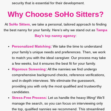
security that is essential for their development.
Why Choose SoHo Sitters?
At
SoHo Sitters
, we take a personal, tailored approach to finding
the best nanny for your family. Here’s why we stand out as
Tampa
Bay’s top nanny agency
:
Personalized Matching:
We take the time to understand
your family’s unique needs and preferences. Then, we work
to match you with the ideal caregiver. Our process may take
a few weeks, but it ensures the best fit for your family.
Rigorous Screening:
All the nannies we find undergo
comprehensive background checks, reference verifications,
and in-depth interviews. We eliminate the guesswork,
providing you with only the most qualified and trustworthy
candidates.
Stress-Free Process:
Let us handle the heavy lifting! We’ll
manage the search, so you can focus on interviewing only
the top, qualified nannies we recommend. This streamlined