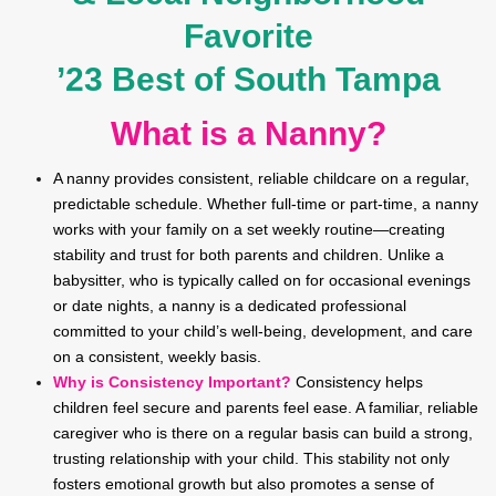
Favorite
’23 Best of South Tampa
What is a Nanny?
A nanny provides consistent, reliable childcare on a regular,
predictable schedule. Whether full-time or part-time, a nanny
works with your family on a set weekly routine—creating
stability and trust for both parents and children. Unlike a
babysitter, who is typically called on for occasional evenings
or date nights, a nanny is a dedicated professional
committed to your child’s well-being, development, and care
on a consistent, weekly basis.
Why is Consistency Important?
Consistency helps
children feel secure and parents feel ease. A familiar, reliable
caregiver who is there on a regular basis can build a strong,
trusting relationship with your child. This stability not only
fosters emotional growth but also promotes a sense of