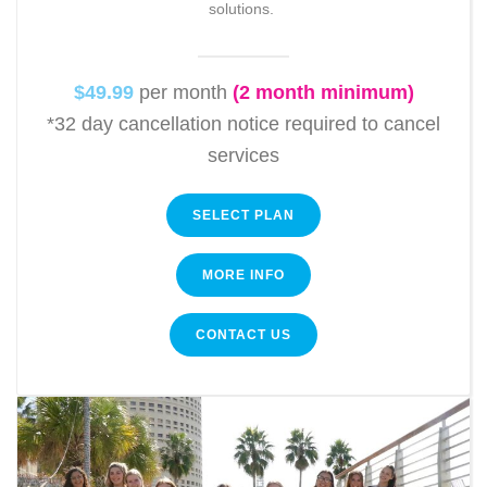
solutions.
$49.99
per month
(2 month minimum)
*32 day cancellation notice required to cancel
services
SELECT PLAN
MORE INFO
CONTACT US