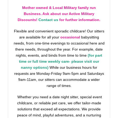
Mother owned & Local Military family run
Business. Ask about our Active Military
Discounts!
Contact us
for further information.
Flexible and convenient sporadic childcare! Our sitters
are available for all your
occasional
babysitting
needs, from one-time evenings to occasional here and
there needs, throughout the year. For example, date
nights, events, and binds from time to time
(for part
time or full time weekly care- please visit our
nanny options)
While our business hours for
requests are Monday-Friday 9am-5pm and Saturdays
9am-11am, our sitters can accommodate a wider
range of times.
Whether you need a date night sitter, special event
childcare, or reliable pet care, we offer tailor-made
solutions that exceed all expectations. We provide
peace of mind, playful adventures, and a nurturing