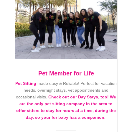
Pet Member for Life
Pet Sitting
made easy & Reliable! Perfect for vacation
needs, overnight stays, vet appointments and
occasional visits.
Check out our Day Stays, too! We
are the only pet sitting company in the area to
offer sitters to stay for hours at a time, during the
day, so your fur baby has a companion.