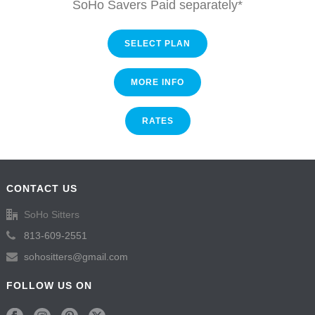
SoHo Savers Paid separately*
SELECT PLAN
MORE INFO
RATES
CONTACT US
SoHo Sitters
813-609-2551
sohositters@gmail.com
FOLLOW US ON