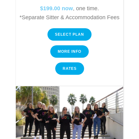
$199.00 now
, one time.
*Separate Sitter & Accommodation Fees
SELECT PLAN
MORE INFO
RATES