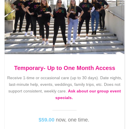
Temporary- Up to One Month Access
Receive 1-time or occasional care (up to 30 days). Date nights,
last-minute help, events, weddings, family trips, etc. Does not
support consistent, weekly care.
Ask about our group event
specials.
$59.00
now, one time.