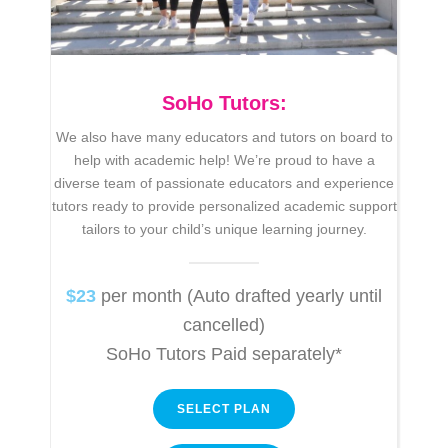
SoHo Tutors:
We also have many educators and tutors on board to
help with academic help!
We’re
proud to have a
diverse team of passionate educators and experience
tutors ready to provide personalized academic support
tailors to your child’s unique learning journey.
$23
per month (Auto drafted yearly until
cancelled)
SoHo Tutors Paid separately*
SELECT PLAN