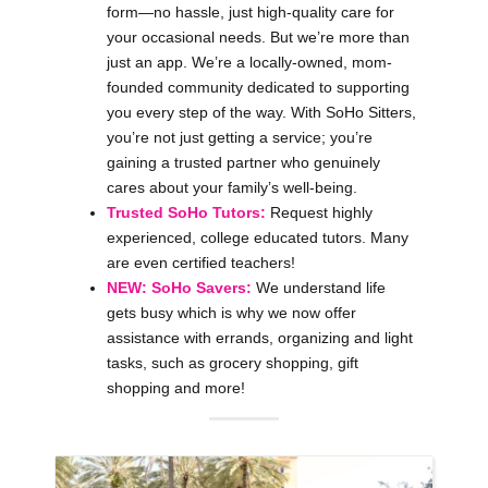
form—no hassle, just high-quality care for
your occasional needs. But we’re more than
just an app. We’re a locally-owned, mom-
founded community dedicated to supporting
you every step of the way. With SoHo Sitters,
you’re not just getting a service; you’re
gaining a trusted partner who genuinely
cares about your family’s well-being.
Trusted SoHo Tutors:
Request highly
experienced, college educated tutors. Many
are even certified teachers!
NEW: SoHo Savers:
We understand life
gets busy which is why we now offer
assistance with errands, organizing and light
tasks, such as grocery shopping, gift
shopping and more!