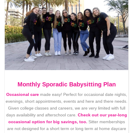
Monthly Sporadic Babysitting Plan
Occasional care
made easy! Perfect for occasional date nights,
evenings, short appointments, events and here and there needs.
Given college classes and careers, we are very limited with full
days availability and afterschool care.
Check out our year-long
occasional option for big savings, too.
Sitter memberships
are not designed for a short term or long term at home daycare