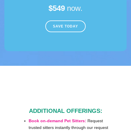
$549
now.
SAVE TODAY
ADDITIONAL OFFERINGS:
Book on-demand Pet Sitters:
Request
trusted sitters instantly through our request