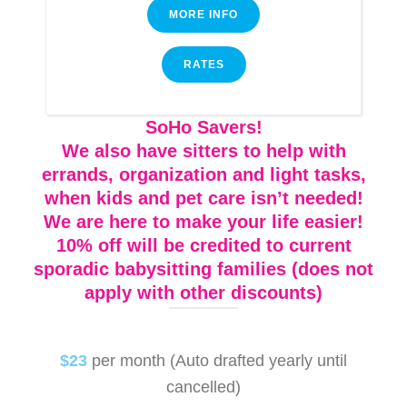
MORE INFO
RATES
SoHo Savers!
We also have sitters to help with
errands, organization and light tasks,
when kids and pet care isn’t needed!
We are here to make your life easier!
10% off will be credited to current
sporadic babysitting families (does not
apply with other discounts)
$23
per month (Auto drafted yearly until
cancelled)