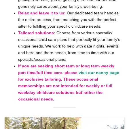
genuinely cares about your family’s well-being.
Relax and leave it to us:
Our dedicated team handles
the entire process, from matching you with the perfect
sitter to fulfilling your specific childcare needs.
Tailored solutions:
Choose from various sporadic/
occasional child care plans that perfectly fit your family’s
unique needs. We work to help with date nights, events
and here and there needs, from time to time with our
sporadic/occasional plans.
If you are seeking short term or long term weekly
part time/full time care- please
visit our nanny page
for exclusive tailoring. These occasional
memberships are not intended for weekly or full
weekday childcare solutions but rather the
occasional needs.