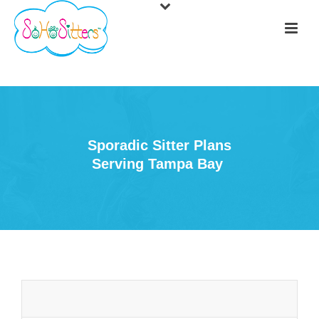
Sporadic Sitter Plans
Serving Tampa Bay