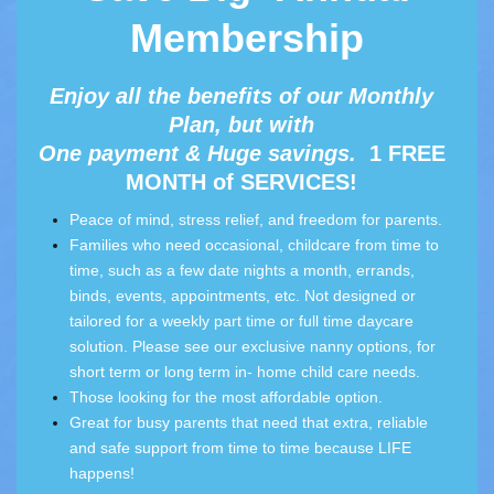
Membership
Enjoy all the benefits of our Monthly
Plan, but with
One payment & Huge savings.
1 FREE
MONTH of SERVICES!
Peace of mind, stress relief, and freedom for parents.
Families who need occasional, childcare from time to
time, such as a few date nights a month, errands,
binds, events, appointments, etc. Not designed or
tailored for a weekly part time or full time daycare
solution. Please see our
exclusive nanny options,
for
short term or long term in- home child care needs.
Those looking for the most affordable option.
Great for busy parents that need that extra, reliable
and safe support from time to time because LIFE
happens!