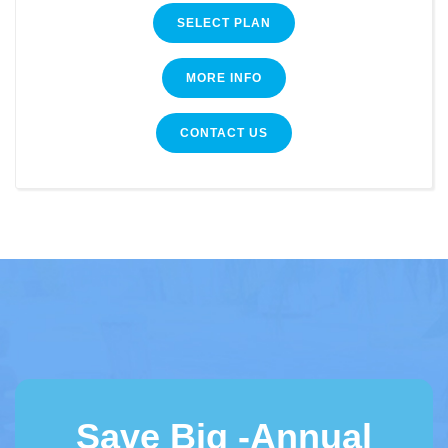
SELECT PLAN
MORE INFO
CONTACT US
Save Big -Annual