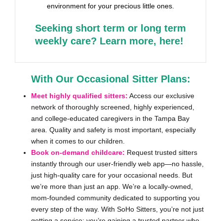
environment for your precious little ones.
Seeking short term or long term
weekly care? Learn more, here!
With Our Occasional Sitter Plans:
Meet highly qualified sitters:
Access our exclusive
network of thoroughly screened, highly experienced,
and college-educated caregivers in the Tampa Bay
area. Quality and safety is most important, especially
when it comes to our children.
Book on-demand childcare:
Request trusted sitters
instantly through our user-friendly web app—no hassle,
just high-quality care for your occasional needs. But
we’re more than just an app. We’re a locally-owned,
mom-founded community dedicated to supporting you
every step of the way. With SoHo Sitters, you’re not just
getting a service; you’re gaining a trusted partner who