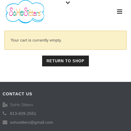
Your cart is currently empty.
RETURN TO SHOP
CONTACT US
SoHo Sitters
813-609-2551
sohositters@gmail.com