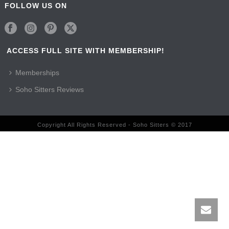
FOLLOW US ON
ACCESS FULL SITE WITH MEMBERSHIP!
Memberships
Soho Sitters Reviews
Copyright All Rights Reserved - Soho Sitters © 2017