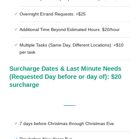
Overnight Errand Requests: +$25
Additional Time Beyond Estimated Hours: $20/hour
Multiple Tasks (Same Day, Different Locations): +$10
per task
Surcharge Dates & Last Minute Needs
(Requested Day before or day of): $20
surcharge
7 days before Christmas through Christmas Eve