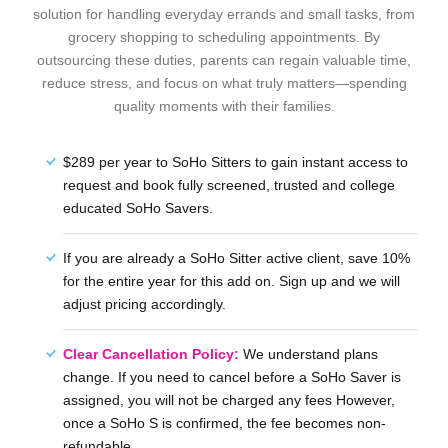
solution for handling everyday errands and small tasks, from
grocery shopping to scheduling appointments. By
outsourcing these duties, parents can regain valuable time,
reduce stress, and focus on what truly matters—spending
quality moments with their families.
$289 per year to SoHo Sitters to gain instant access to
request and book fully screened, trusted and college
educated SoHo Savers.
If you are already a SoHo Sitter active client, save 10%
for the entire year for this add on. Sign up and we will
adjust pricing accordingly.
Clear Cancellation Policy:
We understand plans
change. If you need to cancel before a SoHo Saver is
assigned, you will not be charged any fees However,
once a SoHo S is confirmed, the fee becomes non-
refundable.