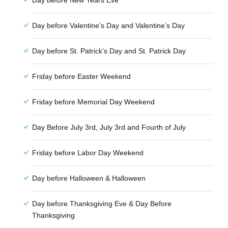
Day before New Years Eve
Day before Valentine’s Day and Valentine’s Day
Day before St. Patrick’s Day and St. Patrick Day
Friday before Easter Weekend
Friday before Memorial Day Weekend
Day Before July 3rd, July 3rd and Fourth of July
Friday before Labor Day Weekend
Day before Halloween & Halloween
Day before Thanksgiving Eve & Day Before
Thanksgiving