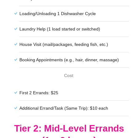
Loading/Unloading 1 Dishwasher Cycle
Laundry Help (1 load started or switched)
House Visit (mail/packages, feeding fish, etc.)
Booking Appointments (e.g., hair, dinner, massage)
Cost:
First 2 Errands: $25
Additional Errand/Task (Same Trip): $10 each
Tier 2: Mid-Level Errands