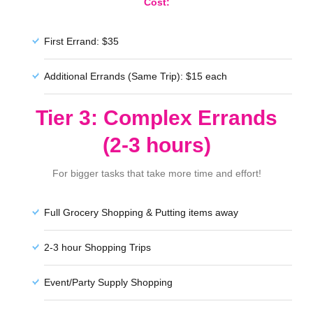
Cost:
First Errand: $35
Additional Errands (Same Trip): $15 each
Tier 3: Complex Errands
(2-3 hours)
For bigger tasks that take more time and effort!
Full Grocery Shopping & Putting items away
2-3 hour Shopping Trips
Event/Party Supply Shopping