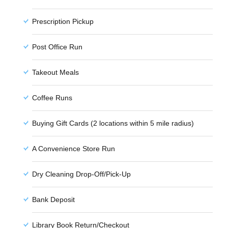
Prescription Pickup
Post Office Run
Takeout Meals
Coffee Runs
Buying Gift Cards (2 locations within 5 mile radius)
A Convenience Store Run
Dry Cleaning Drop-Off/Pick-Up
Bank Deposit
Library Book Return/Checkout