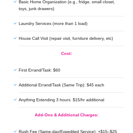
Basic Home Organization (e.g., fridge, small closet,
toys, junk drawers)
Laundry Services (more than 1 load)
House Call Visit (repair visit, furniture delivery, etc)
Cost:
First Errand/Task: $60
Additional Errand/Task (Same Trip): $45 each
Anything Extending 3 hours: $15/hr additional
Add-Ons & Additional Charges:
Rush Fee (Same-day/Expedited Service): +$15–$25