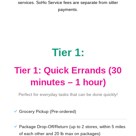
services. SoHo Service fees are separate from sitter
payments.
Tier 1:
Tier 1: Quick Errands (30
minutes – 1 hour)
Perfect for everyday tasks that can be done quickly!
Grocery Pickup (Pre-ordered)
Package Drop-Off/Return (up to 2 stores, within 5 miles
of each other and 20 lb max on packages)