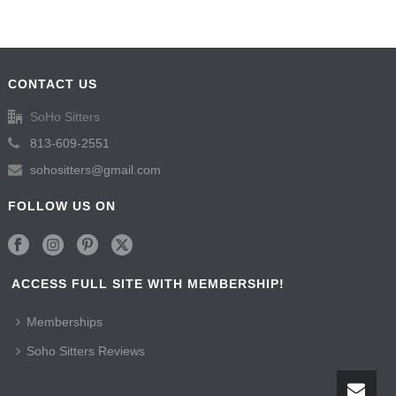
CONTACT US
SoHo Sitters
813-609-2551
sohositters@gmail.com
FOLLOW US ON
ACCESS FULL SITE WITH MEMBERSHIP!
Memberships
Soho Sitters Reviews