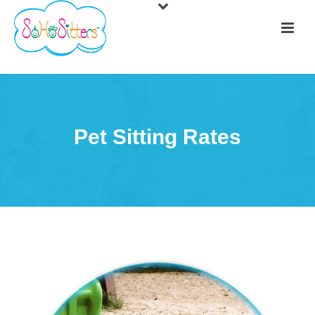
Pet Sitting Rates