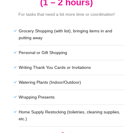
(1 – 2 hours)
For tasks that need a bit more time or coordination!
Grocery Shopping (with list), bringing items in and
putting away
Personal or Gift Shopping
Writing Thank You Cards or Invitations
Watering Plants (Indoor/Outdoor)
Wrapping Presents
Home Supply Restocking (toiletries, cleaning supplies,
etc.)