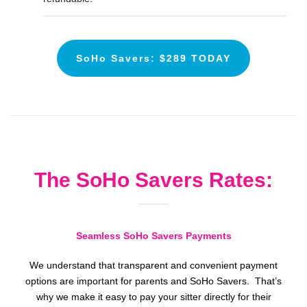
SoHo Savers: $289 TODAY
The SoHo Savers Rates:
Seamless SoHo Savers Payments
We understand that transparent and convenient payment
options are important for parents and SoHo Savers. That’s
why we make it easy to pay your sitter directly for their