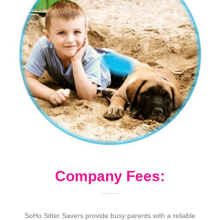
Company Fees:
SoHo Sitter Savers provide busy parents with a reliable