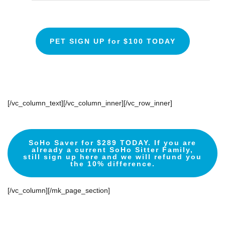
PET SIGN UP for $100 TODAY
[/vc_column_text][/vc_column_inner][/vc_row_inner]
SoHo Saver for $289 TODAY. If you are
already a current SoHo Sitter Family,
still sign up here and we will refund you
the 10% difference.
[/vc_column][/mk_page_section]