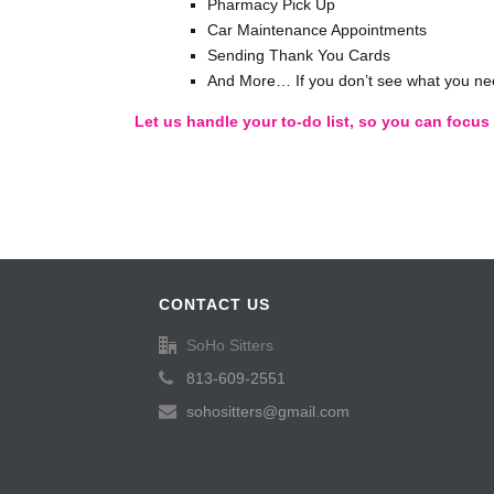
Pharmacy Pick Up
Car Maintenance Appointments
Sending Thank You Cards
And More… If you don’t see what you nee
Let us handle your to-do list, so you can focu
CONTACT US
SoHo Sitters
813-609-2551
sohositters@gmail.com