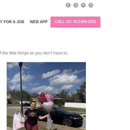
CALL US: 813-609-2551
Y FOR A JOB
WEB APP
he little things so you don’t have to.