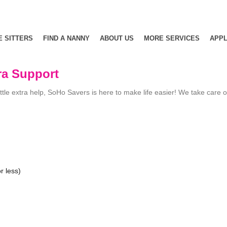
E SITTERS
FIND A NANNY
ABOUT US
MORE SERVICES
APPL
ra Support
le extra help, SoHo Savers is here to make life easier! We take care of t
r less)