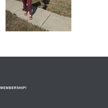
 MEMBERSHIP!