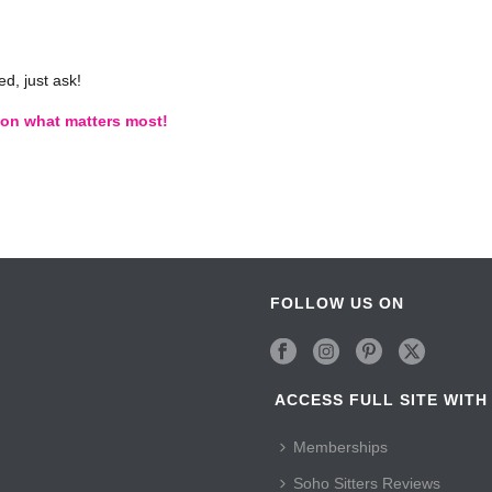
d, just ask!
s on what matters most!
FOLLOW US ON
ACCESS FULL SITE WITH
Memberships
Soho Sitters Reviews