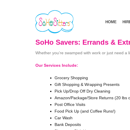
HOME
HIR
SoHo Savers: Errands & Ext
Whether you’re swamped with work or just need a litt
Our Services Include:
Grocery Shopping
Gift Shopping & Wrapping Presents
Pick Up/Drop Off Dry Cleaning
Amazon/Package/Store Returns (20 lbs o
Post Office Visits
Food Pick Up (and Coffee Runs!)
Car Wash
Bank Deposits