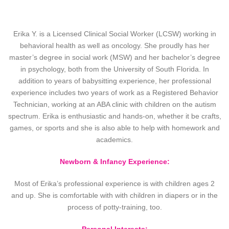
Erika Y. is a Licensed Clinical Social Worker (LCSW) working in
behavioral health as well as oncology. She proudly has her
master’s degree in social work (MSW) and her bachelor’s degree
in psychology, both from the University of South Florida. In
addition to years of babysitting experience, her professional
experience includes two years of work as a Registered Behavior
Technician, working at an ABA clinic with children on the autism
spectrum. Erika is enthusiastic and hands-on, whether it be crafts,
games, or sports and she is also able to help with homework and
academics.
Newborn & Infancy Experience:
Most of Erika’s professional experience is with children ages 2
and up. She is comfortable with with children in diapers or in the
process of potty-training, too.