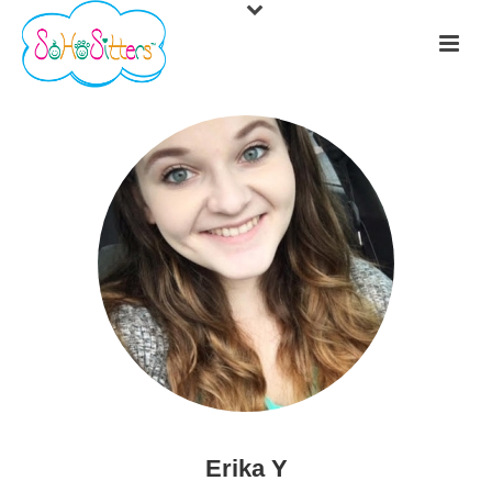
Erika Y