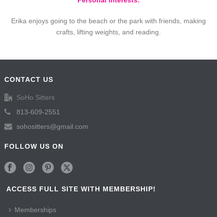
Personal Interests:
Erika enjoys going to the beach or the park with friends, making
crafts, lifting weights, and reading.
CONTACT US
SoHo Sitters
813-609-2551
sohositters@gmail.com
FOLLOW US ON
ACCESS FULL SITE WITH MEMBERSHIP!
Memberships