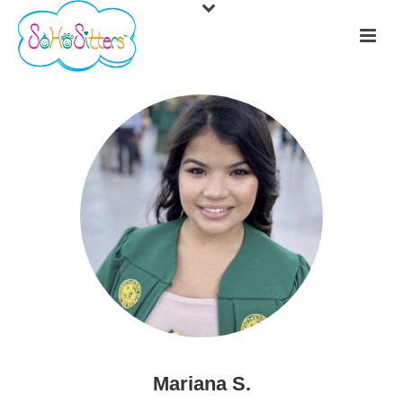
Mariana S.