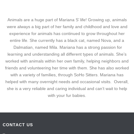
Animals are a huge part of Mariana S’ life! Growing up, animals
were always a big part of her family and childhood and love and
experience for animals has continued to grow throughout her
entire life. She currently has a black cat, named Nova, and a
Dalmatian, named Mila. Mariana has a strong passion for
learning and understanding all different types of animals. She’s
worked with animals within her own family, helping neighbors and
friends and volunteering her time with them. She has also worked
with a variety of families, through SoHo Sitters. Mariana has
helped with many overnight needs and occasional visits. Overall,
she is a very reliable and caring individual and can’t wait to help
with your fur babies.
CONTACT US