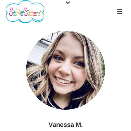
Vanessa M.