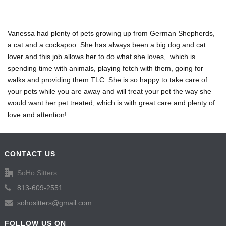
Vanessa had plenty of pets growing up from German Shepherds,
a cat and a cockapoo. She has always been a big dog and cat
lover and this job allows her to do what she loves, which is
spending time with animals, playing fetch with them, going for
walks and providing them TLC. She is so happy to take care of
your pets while you are away and will treat your pet the way she
would want her pet treated, which is with great care and plenty of
love and attention!
CONTACT US
SoHo Sitters
813-609-2551
sohositters@gmail.com
FOLLOW US ON