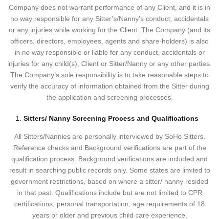
Company does not warrant performance of any Client, and it is in
no way responsible for any Sitter’s/Nanny’s conduct, accidentals
or any injuries while working for the Client. The Company (and its
officers, directors, employees, agents and share-holders) is also
in no way responsible or liable for any conduct, accidentals or
injuries for any child(s), Client or Sitter/Nanny or any other parties.
The Company’s sole responsibility is to take reasonable steps to
verify the accuracy of information obtained from the Sitter during
the application and screening processes.
Sitters/ Nanny Screening Process and Qualifications
All Sitters/Nannies are personally interviewed by SoHo Sitters.
Reference checks and Background verifications are part of the
qualification process. Background verifications are included and
result in searching public records only. Some states are limited to
government restrictions, based on where a sitter/ nanny resided
in that past. Qualifications include but are not limited to CPR
certifications, personal transportation, age requirements of 18
years or older and previous child care experience.