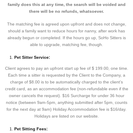
family does this at any time, the search will be voided and
there will be no refunds, whatsoever.
The matching fee is agreed upon upfront and does not change,
should a family want to reduce hours for nanny, after work has
already begun or completed. If the hours go up, SoHo Sitters is
able to upgrade, matching fee, though.
Pet Sitter Service:
Client agrees to pay an upfront start up fee of $ 199.00, one time.
Each time a sitter is requested by the Client to the Company, a
charge of $8.00 is to be automatically charged to the client’s
credit card, as an accommodation fee (non-refundable even if the
owner cancels the request). $16 Surcharge for under 36 hour
notice (between 9am-5pm, anything submitted after 5pm, counts
for the next day at 9am) Holiday Accommodation fee is $16/day.
Holidays are listed on our website.
Pet Sitting Fees: