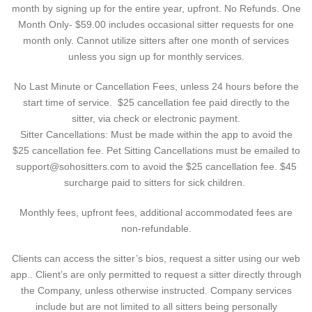
month by signing up for the entire year, upfront. No Refunds. One
Month Only- $59.00 includes occasional sitter requests for one
month only. Cannot utilize sitters after one month of services
unless you sign up for monthly services.
No Last Minute or Cancellation Fees, unless 24 hours before the
start time of service. $25 cancellation fee paid directly to the
sitter, via check or electronic payment.
Sitter Cancellations: Must be made within the app to avoid the
$25 cancellation fee. Pet Sitting Cancellations must be emailed to
support@sohositters.com to avoid the $25 cancellation fee. $45
surcharge paid to sitters for sick children.
Monthly fees, upfront fees, additional accommodated fees are
non-refundable.
Clients can access the sitter’s bios, request a sitter using our web
app.. Client’s are only permitted to request a sitter directly through
the Company, unless otherwise instructed. Company services
include but are not limited to all sitters being personally