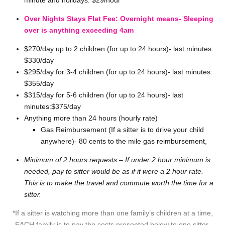
minute and holidays: $29/hour
Over Nights Stays Flat Fee: Overnight means- Sleeping
over is anything exceeding 4am
$270/day up to 2 children (for up to 24 hours)- last minutes:
$330/day
$295/day for 3-4 children (for up to 24 hours)- last minutes:
$355/day
$315/day for 5-6 children (for up to 24 hours)- last
minutes:$375/day
Anything more than 24 hours (hourly rate)
Gas Reimbursement (If a sitter is to drive your child
anywhere)- 80 cents to the mile gas reimbursement,
Minimum of 2 hours requests – If under 2 hour minimum is
needed, pay to sitter would be as if it were a 2 hour rate.
This is to make the travel and commute worth the time for a
sitter.
*If a sitter is watching more than one family’s children at a time,
EACH family is to pay the costs presented below to one sitter.