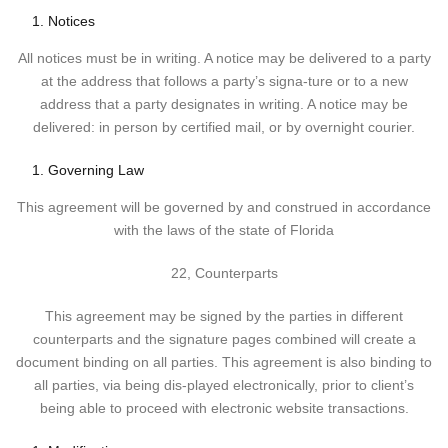
Notices
All notices must be in writing. A notice may be delivered to a party
at the address that follows a party’s signa-ture or to a new
address that a party designates in writing. A notice may be
delivered: in person by certified mail, or by overnight courier.
Governing Law
This agreement will be governed by and construed in accordance
with the laws of the state of Florida
22, Counterparts
This agreement may be signed by the parties in different
counterparts and the signature pages combined will create a
document binding on all parties. This agreement is also binding to
all parties, via being dis-played electronically, prior to client’s
being able to proceed with electronic website transactions.