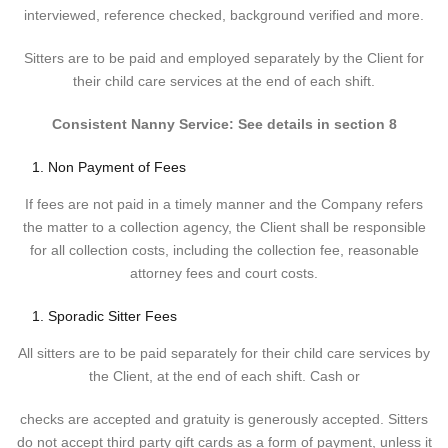
interviewed, reference checked, background verified and more.
Sitters are to be paid and employed separately by the Client for
their child care services at the end of each shift.
Consistent Nanny Service: See details in section 8
Non Payment of Fees
If fees are not paid in a timely manner and the Company refers
the matter to a collection agency, the Client shall be responsible
for all collection costs, including the collection fee, reasonable
attorney fees and court costs.
Sporadic Sitter Fees
All sitters are to be paid separately for their child care services by
the Client, at the end of each shift. Cash or
checks are accepted and gratuity is generously accepted. Sitters
do not accept third party gift cards as a form of payment, unless it