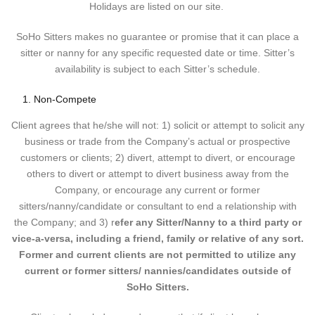
Holidays are listed on our site.
SoHo Sitters makes no guarantee or promise that it can place a
sitter or nanny for any specific requested date or time. Sitter’s
availability is subject to each Sitter’s schedule.
Non-Compete
Client agrees that he/she will not: 1) solicit or attempt to solicit any
business or trade from the Company’s actual or prospective
customers or clients; 2) divert, attempt to divert, or encourage
others to divert or attempt to divert business away from the
Company, or encourage any current or former
sitters/nanny/candidate or consultant to end a relationship with
the Company; and 3) r
efer any Sitter/Nanny to a third party or
vice-a-versa, including a friend, family or relative of any sort.
Former and current clients are not permitted to utilize any
current or former sitters/ nannies/candidates outside of
SoHo Sitters.