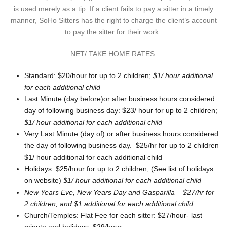
is used merely as a tip. If a client fails to pay a sitter in a timely
manner, SoHo Sitters has the right to charge the client’s account
to pay the sitter for their work.
NET/ TAKE HOME RATES:
Standard: $20/hour for up to 2 children;
$1/ hour additional
for each additional child
Last Minute (day before)or after business hours considered
day of following business day: $23/ hour for up to 2 children;
$1/ hour additional for each additional child
Very Last Minute (day of) or after business hours considered
the day of following business day. $25/hr for up to 2 children
$1/ hour additional for each additional child
Holidays: $25/hour for up to 2 children; (See list of holidays
on website)
$1/ hour additional for each additional child
New Years Eve, New Years Day and Gasparilla – $27/hr for
2 children, and $1 additional for each additional child
Church/Temples: Flat Fee for each sitter: $27/hour- last