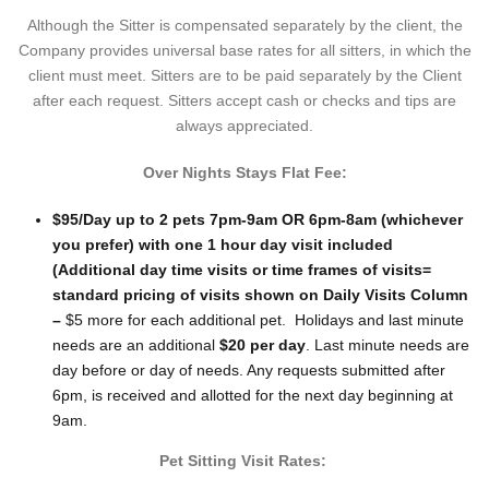
Although the Sitter is compensated separately by the client, the
Company provides universal base rates for all sitters, in which the
client must meet. Sitters are to be paid separately by the Client
after each request. Sitters accept cash or checks and tips are
always appreciated.
Over Nights Stays Flat Fee:
$95/Day up to 2 pets 7pm-9am OR 6pm-8am (whichever
you prefer) with one 1 hour day visit included
(Additional day time visits or time frames of visits=
standard pricing of visits shown on Daily Visits Column
–
$5 more for each additional pet. Holidays and last minute
needs are an additional
$20 per day
. Last minute needs are
day before or day of needs. Any requests submitted after
6pm, is received and allotted for the next day beginning at
9am.
Pet Sitting Visit Rates: