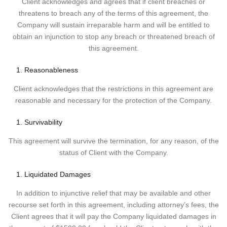
Client acknowledges and agrees that if client breaches or
threatens to breach any of the terms of this agreement, the
Company will sustain irreparable harm and will be entitled to
obtain an injunction to stop any breach or threatened breach of
this agreement.
Reasonableness
Client acknowledges that the restrictions in this agreement are
reasonable and necessary for the protection of the Company.
Survivability
This agreement will survive the termination, for any reason, of the
status of Client with the Company.
Liquidated Damages
In addition to injunctive relief that may be available and other
recourse set forth in this agreement, including attorney’s fees, the
Client agrees that it will pay the Company liquidated damages in