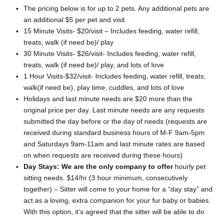
The pricing below is for up to 2 pets. Any additional pets are
an additional $5 per pet and visit
15 Minute Visits- $20/visit – Includes feeding, water refill,
treats, walk (if need be)/ play
30 Minute Visits- $26/visit- Includes feeding, water refill,
treats, walk (if need be)/ play, and lots of love
1 Hour Visits-$32/visit- Includes feeding, water refill, treats,
walk(if need be), play time, cuddles, and lots of love
Holidays and last minute needs are $20 more than the
original price per day. Last minute needs are any requests
submitted the day before or the day of needs (requests are
received during standard business hours of M-F 9am-5pm
and Saturdays 9am-11am and last minute rates are based
on when requests are received during these hours)
Day Stays: We are the only company to offer
hourly pet
sitting needs. $14/hr (3 hour minimum, consecutively
together) – Sitter will come to your home for a “day stay” and
act as a loving, extra companion for your fur baby or babies.
With this option, it’s agreed that the sitter will be able to do