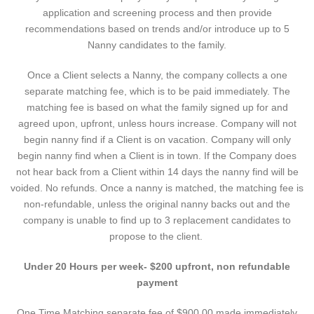
application and screening process and then provide
recommendations based on trends and/or introduce up to 5
Nanny candidates to the family.
Once a Client selects a Nanny, the company collects a one
separate matching fee, which is to be paid immediately. The
matching fee is based on what the family signed up for and
agreed upon, upfront, unless hours increase. Company will not
begin nanny find if a Client is on vacation. Company will only
begin nanny find when a Client is in town. If the Company does
not hear back from a Client within 14 days the nanny find will be
voided. No refunds. Once a nanny is matched, the matching fee is
non-refundable, unless the original nanny backs out and the
company is unable to find up to 3 replacement candidates to
propose to the client.
Under 20 Hours per week- $200 upfront, non refundable
payment
One Time Matching separate fee of $900.00 made immediately