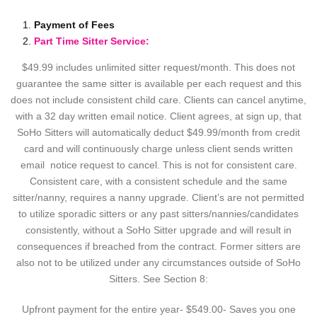
Payment of Fees
Part Time Sitter Service:
$49.99 includes unlimited sitter request/month. This does not
guarantee the same sitter is available per each request and this
does not include consistent child care. Clients can cancel anytime,
with a 32 day written email notice. Client agrees, at sign up, that
SoHo Sitters will automatically deduct $49.99/month from credit
card and will continuously charge unless client sends written
email notice request to cancel. This is not for consistent care.
Consistent care, with a consistent schedule and the same
sitter/nanny, requires a nanny upgrade. Client’s are not permitted
to utilize sporadic sitters or any past sitters/nannies/candidates
consistently, without a SoHo Sitter upgrade and will result in
consequences if breached from the contract. Former sitters are
also not to be utilized under any circumstances outside of SoHo
Sitters. See Section 8:
Upfront payment for the entire year- $549.00- Saves you one