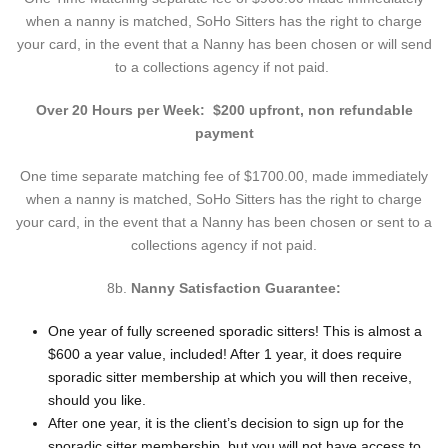
when a nanny is matched, SoHo Sitters has the right to charge
your card, in the event that a Nanny has been chosen or will send
to a collections agency if not paid.
Over 20 Hours per Week: $200 upfront, non refundable
payment
One time separate matching fee of $1700.00, made immediately
when a nanny is matched, SoHo Sitters has the right to charge
your card, in the event that a Nanny has been chosen or sent to a
collections agency if not paid.
8b.
Nanny Satisfaction Guarantee:
One year of fully screened sporadic sitters! This is almost a
$600 a year value, included! After 1 year, it does require
sporadic sitter membership at which you will then receive,
should you like.
After one year, it is the client’s decision to sign up for the
sporadic sitter membership, but you will not have access to