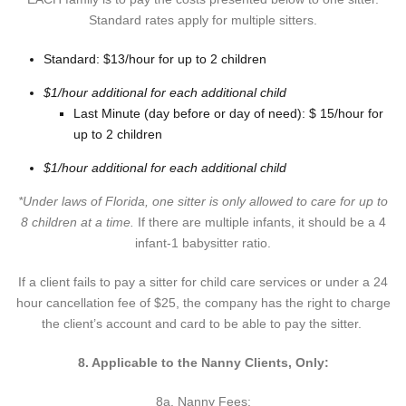
Standard rates apply for multiple sitters.
Standard: $13/hour for up to 2 children
$1/hour additional for each additional child
Last Minute (day before or day of need): $ 15/hour for
up to 2 children
$1/hour additional for each additional child
*Under laws of Florida, one sitter is only allowed to care for up to
8 children at a time.
If there are multiple infants, it should be a 4
infant-1 babysitter ratio.
If a client fails to pay a sitter for child care services or under a 24
hour cancellation fee of $25, the company has the right to charge
the client’s account and card to be able to pay the sitter.
8. Applicable to the Nanny Clients, Only:
8a. Nanny Fees: