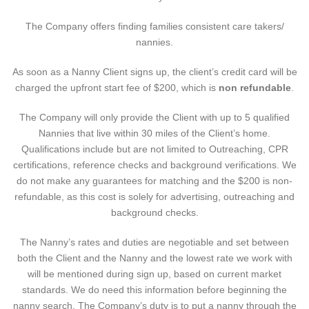
The Company offers finding families consistent care takers/
nannies.
As soon as a Nanny Client signs up, the client’s credit card will be
charged the upfront start fee of $200, which is
non refundable
.
The Company will only provide the Client with up to 5 qualified
Nannies that live within 30 miles of the Client’s home.
Qualifications include but are not limited to Outreaching, CPR
certifications, reference checks and background verifications. We
do not make any guarantees for matching and the $200 is non-
refundable, as this cost is solely for advertising, outreaching and
background checks.
The Nanny’s rates and duties are negotiable and set between
both the Client and the Nanny and the lowest rate we work with
will be mentioned during sign up, based on current market
standards. We do need this information before beginning the
nanny search. The Company’s duty is to put a nanny through the