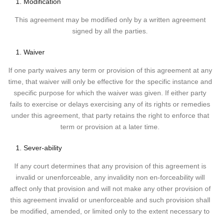
Modification
This agreement may be modified only by a written agreement
signed by all the parties.
Waiver
If one party waives any term or provision of this agreement at any
time, that waiver will only be effective for the specific instance and
specific purpose for which the waiver was given. If either party
fails to exercise or delays exercising any of its rights or remedies
under this agreement, that party retains the right to enforce that
term or provision at a later time.
Sever-ability
If any court determines that any provision of this agreement is
invalid or unenforceable, any invalidity non en-forceability will
affect only that provision and will not make any other provision of
this agreement invalid or unenforceable and such provision shall
be modified, amended, or limited only to the extent necessary to