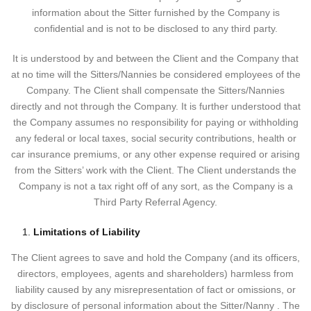
information about the Sitter furnished by the Company is
confidential and is not to be disclosed to any third party.
It is understood by and between the Client and the Company that
at no time will the Sitters/Nannies be considered employees of the
Company. The Client shall compensate the Sitters/Nannies
directly and not through the Company. It is further understood that
the Company assumes no responsibility for paying or withholding
any federal or local taxes, social security contributions, health or
car insurance premiums, or any other expense required or arising
from the Sitters’ work with the Client. The Client understands the
Company is not a tax right off of any sort, as the Company is a
Third Party Referral Agency.
Limitations of Liability
The Client agrees to save and hold the Company (and its officers,
directors, employees, agents and shareholders) harmless from
liability caused by any misrepresentation of fact or omissions, or
by disclosure of personal information about the Sitter/Nanny . The