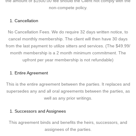
the amount of $1500.00 fee should the Client not comply with the
non-compete policy.
Cancellation
No Cancellation Fees. We do require 32 days written notice, to
cancel monthly membership. The client will then have 30 days
from the last payment to utilize sitters and services. (The $49.99/
month membership is a 2 month minimum commitment. The
upfront per year membership is not refundable)
Entire Agreement
This is the entire agreement between the parties. It replaces and
supersedes any and all oral agreements between the parties, as
well as any prior writings.
Successors and Assignees
This agreement binds and benefits the heirs, successors, and
assignees of the parties.