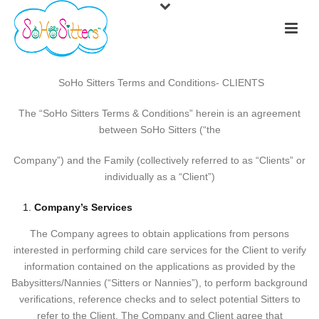
​​​​
SoHo Sitters Terms and Conditions- CLIENTS
The “SoHo Sitters Terms & Conditions” herein is an agreement
between SoHo Sitters (“the
Company”) and the Family (collectively referred to as “Clients” or
individually as a “Client”)
Company’s Services
The Company agrees to obtain applications from persons
interested in performing child care services for the Client to verify
information contained on the applications as provided by the
Babysitters/Nannies (“Sitters or Nannies”), to perform background
verifications, reference checks and to select potential Sitters to
refer to the Client. The Company and Client agree that