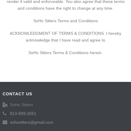
render it valid and enforceable. You also agree that these terms
and conditions have the right to change at any time.
SoHo Sitters Terms and Conditions
ACKNOWLEDGMENT OF TERMS & CONDITIONS. I hereby
acknowledge that I have read and agree to
SoHo Sitters Terms & Conditions herein.
CONTACT US
SoHo Sitters
813-609-2551
sohositters@gmail.com