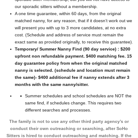
our sporadic sitters without a membership.
A one time guarantee, within 60 days, from the original
matched nanny, for any reason, that if it doesn’t work out we
will present you with up to 3 more candidates, at no extra
cost. (Schedule and address of service must remain the
exact same as provided originally, to receive this guarantee).
Temporary/ Summer Nanny Find (90 day service) : $200
upfront non refundable payment. $400 matching fee. 15
day guarantee policy from when the original matched
nanny is selected. (schedule and location must remain
the same)- $400 additional fee if nanny extends after 3
months with the same nanny/sitter.
Summer schedules and school schedules are NOT the
same find, if schedules change. This requires two
different searches and processes.
The family is not to use any other third party agency’s or
conduct their own outreaching or searching, after SoHo
Sitters is hired to conduct outreaching and matching. If the