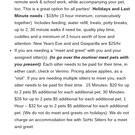
remote work & school work, while accompanying your pet,
too. This is a great option for all parties!
Holidays and Last
Minute needs :
$18/hr (3 hour minimum, consecutively
together) Includes feeding, water refill, treats, potty breaks,
up to 2, 30 minute walks if need be, quality play time,
cuddles and a minimum of 3 hours worth of love and
attention. New Years Eve and and Gasparilla are $25/hr
If you are needing a “meet and greet” with you and your
assigned sitter(s)
(to go over the routine/ meet pets with
you present)
: Each sitter needs to be paid for their time, in
either cash, check or Venmo. Pricing above applies, as a
“visit”. If you are needing multiple sitters to meet you, each
sitter needs to be paid for their time. 15 Minutes- $20 for up
to 2 pets $5 additional for each additional pet; 30 Minutes-
$26 for up to 2 pets $5 additional for each additional pet; 1
Hour – $32 for up to 2 pets $5 additional for each additional
pet. (We do not do meet and greets on holidays). We do not
charge an accommodation fee with SoHo Sitters for a meet
and greet.