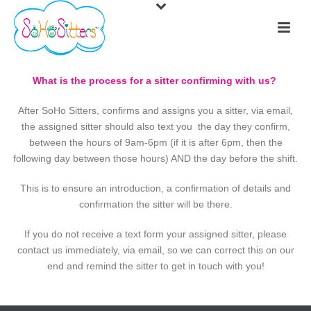
What is the process for a sitter confirming with us?
After SoHo Sitters, confirms and assigns you a sitter, via email,
the assigned sitter should also text you the day they confirm,
between the hours of 9am-6pm (if it is after 6pm, then the
following day between those hours) AND the day before the shift.
This is to ensure an introduction, a confirmation of details and
confirmation the sitter will be there.
If you do not receive a text form your assigned sitter, please
contact us immediately, via email, so we can correct this on our
end and remind the sitter to get in touch with you!