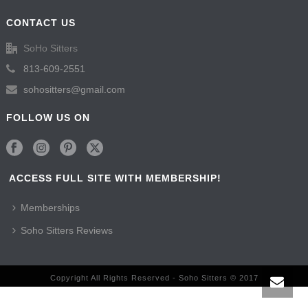
CONTACT US
SoHo Sitters
813-609-2551
sohositters@gmail.com
FOLLOW US ON
ACCESS FULL SITE WITH MEMBERSHIP!
Memberships
Soho Sitters Reviews
Copyright All Rights Reserved - Soho Sitters © 2017