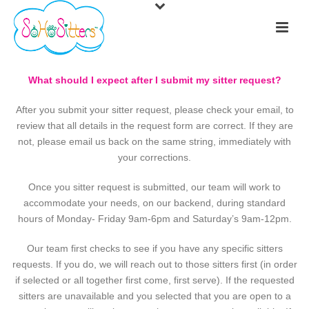
What should I expect after I submit my sitter request?
After you submit your sitter request, please check your email, to
review that all details in the request form are correct. If they are
not, please email us back on the same string, immediately with
your corrections.
Once you sitter request is submitted, our team will work to
accommodate your needs, on our backend, during standard
hours of Monday- Friday 9am-6pm and Saturday’s 9am-12pm.
Our team first checks to see if you have any specific sitters
requests. If you do, we will reach out to those sitters first (in order
if selected or all together first come, first serve). If the requested
sitters are unavailable and you selected that you are open to a