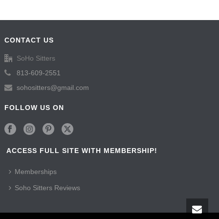
CONTACT US
SoHo Sitters
813-609-2551
sohositters@gmail.com
FOLLOW US ON
ACCESS FULL SITE WITH MEMBERSHIP!
Memberships
Soho Sitters Reviews