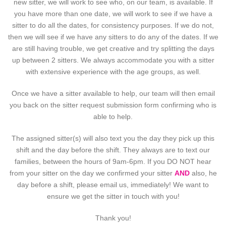
new sitter, we will work to see who, on our team, is available. If
you have more than one date, we will work to see if we have a
sitter to do all the dates, for consistency purposes. If we do not,
then we will see if we have any sitters to do any of the dates. If we
are still having trouble, we get creative and try splitting the days
up between 2 sitters. We always accommodate you with a sitter
with extensive experience with the age groups, as well.
Once we have a sitter available to help, our team will then email
you back on the sitter request submission form confirming who is
able to help.
The assigned sitter(s) will also text you the day they pick up this
shift and the day before the shift. They always are to text our
families, between the hours of 9am-6pm. If you DO NOT hear
from your sitter on the day we confirmed your sitter
AND
also, he
day before a shift, please email us, immediately! We want to
ensure we get the sitter in touch with you!
Thank you!