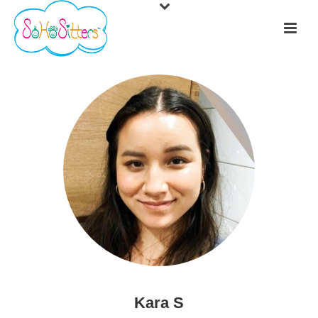
Kara S