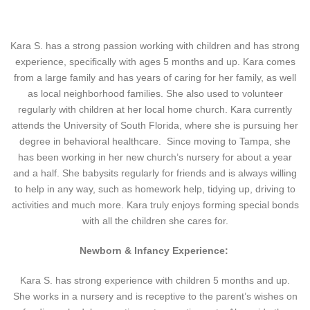
Kara S. has a strong passion working with children and has strong
experience, specifically with ages 5 months and up. Kara comes
from a large family and has years of caring for her family, as well
as local neighborhood families. She also used to volunteer
regularly with children at her local home church. Kara currently
attends the University of South Florida, where she is pursuing her
degree in behavioral healthcare. Since moving to Tampa, she
has been working in her new church’s nursery for about a year
and a half. She babysits regularly for friends and is always willing
to help in any way, such as homework help, tidying up, driving to
activities and much more. Kara truly enjoys forming special bonds
with all the children she cares for.
Newborn & Infancy Experience:
Kara S. has strong experience with children 5 months and up.
She works in a nursery and is receptive to the parent’s wishes on