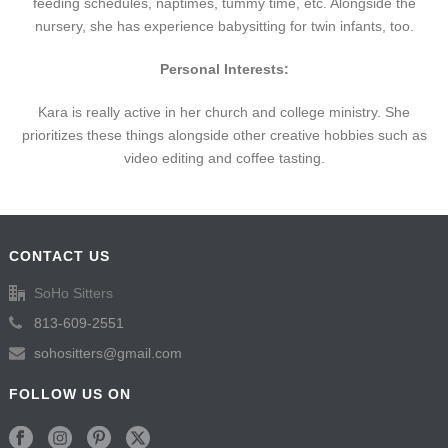
feeding schedules, naptimes, tummy time, etc. Alongside the
nursery, she has experience babysitting for twin infants, too.
Personal Interests:
Kara is really active in her church and college ministry. She
prioritizes these things alongside other creative hobbies such as
video editing and coffee tasting.
CONTACT US
SoHo Sitters
813-609-2551
sohositters@gmail.com
FOLLOW US ON