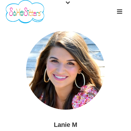
Lanie M