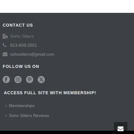
CONTACT US
SoHo Sitters
813-609-2551
sohositters@gmail.com
FOLLOW US ON
ACCESS FULL SITE WITH MEMBERSHIP!
Memberships
Soho Sitters Reviews