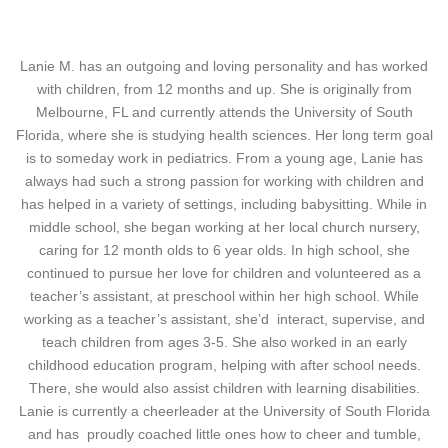
Lanie M. has an outgoing and loving personality and has worked
with children, from 12 months and up. She is originally from
Melbourne, FL and currently attends the University of South
Florida, where she is studying health sciences. Her long term goal
is to someday work in pediatrics.
From a young age, Lanie has
always had such a strong passion for working with children and
has helped in a variety of settings, including babysitting. While in
middle school, she began working at her local church nursery,
caring for 12 month olds to 6 year olds. In high school, she
continued to pursue her love for children and volunteered as a
teacher’s assistant, at preschool within her high school. While
working as a teacher’s assistant, she’d interact, supervise, and
teach children from ages 3-5. She also worked in an early
childhood education program, helping with after school needs.
There, she would also assist children with learning disabilities.
Lanie is currently a cheerleader at the University of South Florida
and has proudly coached little ones how to cheer and tumble,