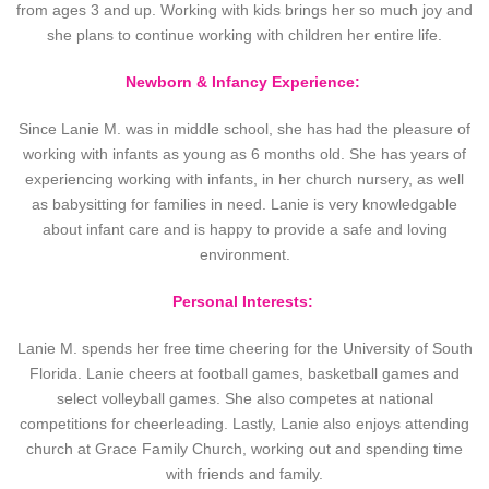
from ages 3 and up. Working with kids brings her so much joy and
she plans to continue working with children her entire life.
Newborn & Infancy Experience:
Since Lanie M. was in middle school, she has had the pleasure of
working with infants as young as 6 months old. She has years of
experiencing working with infants, in her church nursery, as well
as babysitting for families in need. Lanie is very knowledgable
about infant care and is happy to provide a safe and loving
environment.
Personal Interests:
Lanie M. spends her free time cheering for the University of South
Florida. Lanie cheers at football games, basketball games and
select volleyball games. She also competes at national
competitions for cheerleading. Lastly, Lanie also enjoys attending
church at Grace Family Church, working out and spending time
with friends and family.